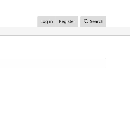
Log in
Register
Search