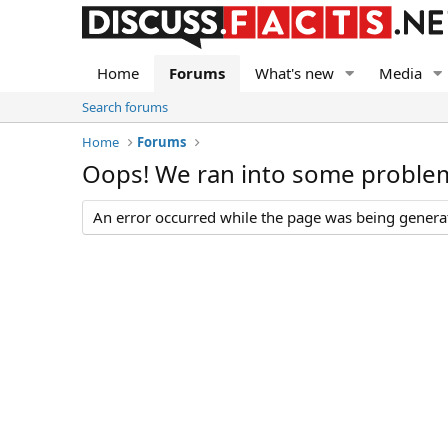
Home
Forums
What's new
Media
Search forums
Home
Forums
Oops! We ran into some proble
An error occurred while the page was being generate