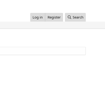
Log in
Register
Search