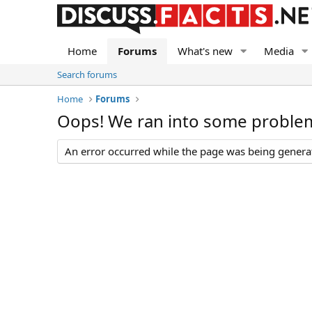
Home
Forums
What's new
Media
Search forums
Home
Forums
Oops! We ran into some proble
An error occurred while the page was being generate