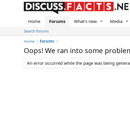
Home
Forums
What's new
Media
Search forums
Home
Forums
Oops! We ran into some proble
An error occurred while the page was being generate