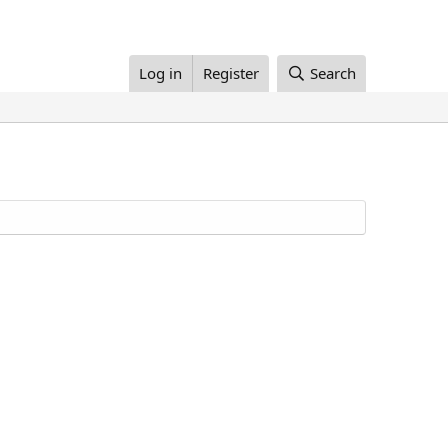
Log in
Register
Search