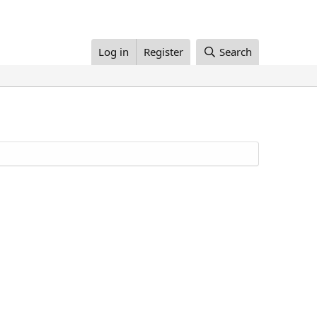
Log in
Register
Search