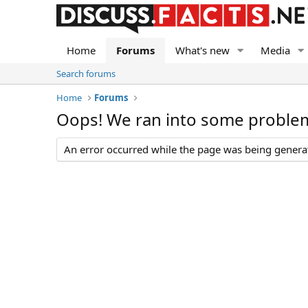
Home
Forums
What's new
Media
Search forums
Home
Forums
Oops! We ran into some proble
An error occurred while the page was being generate