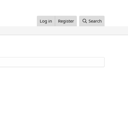
Log in
Register
Search