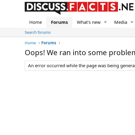
Home
Forums
What's new
Media
Search forums
Home
Forums
Oops! We ran into some proble
An error occurred while the page was being generate