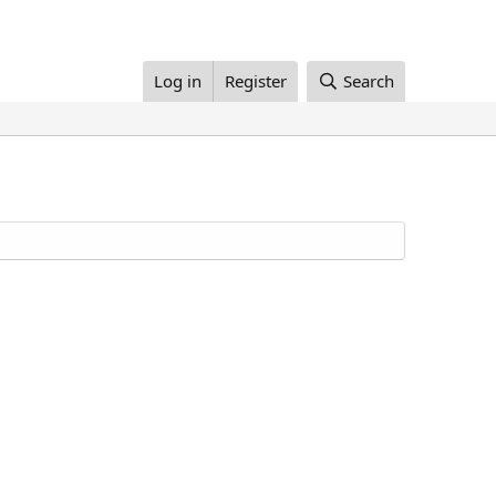
Log in
Register
Search