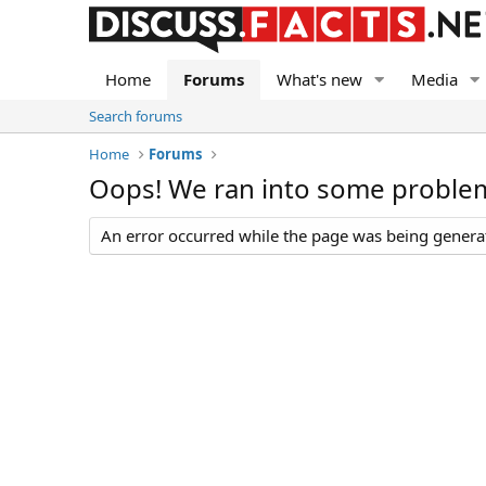
Home
Forums
What's new
Media
Search forums
Home
Forums
Oops! We ran into some proble
An error occurred while the page was being generate