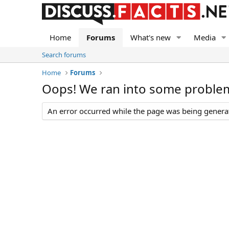
Home
Forums
What's new
Media
Search forums
Home
Forums
Oops! We ran into some proble
An error occurred while the page was being generate