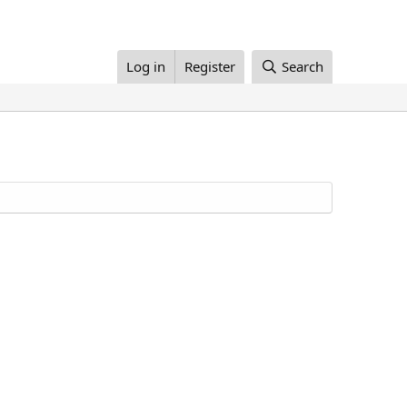
Log in
Register
Search