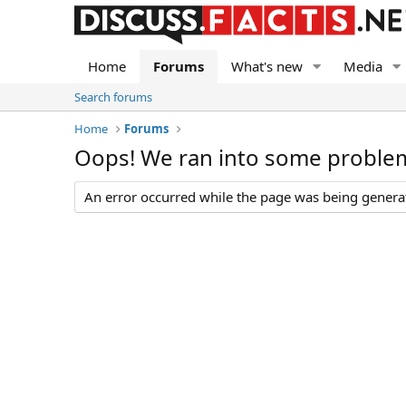
Home
Forums
What's new
Media
Search forums
Home
Forums
Oops! We ran into some proble
An error occurred while the page was being generate