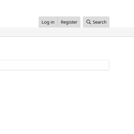
Log in
Register
Search