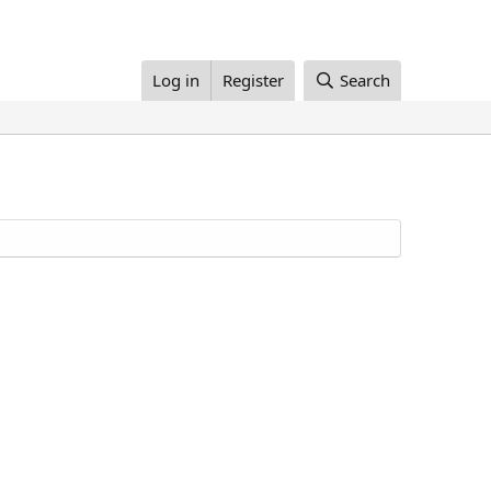
Log in
Register
Search