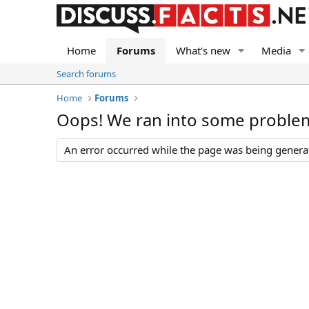
Home
Forums
What's new
Media
Search forums
Home
Forums
Oops! We ran into some proble
An error occurred while the page was being generate