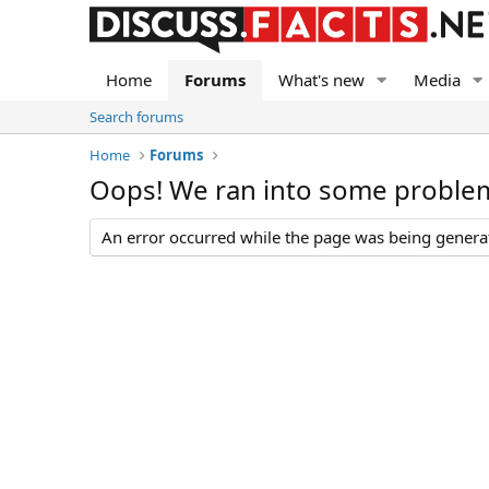
Home
Forums
What's new
Media
Search forums
Home
Forums
Oops! We ran into some proble
An error occurred while the page was being generate