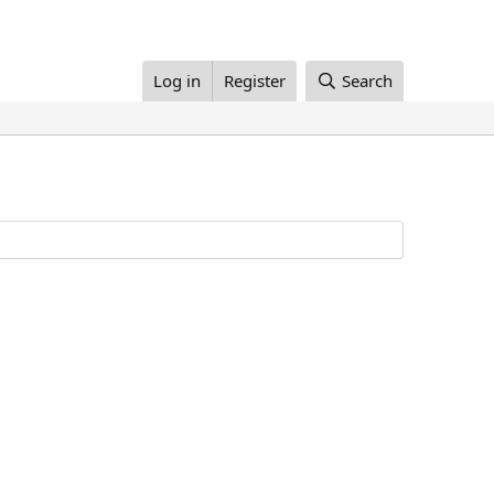
Log in
Register
Search