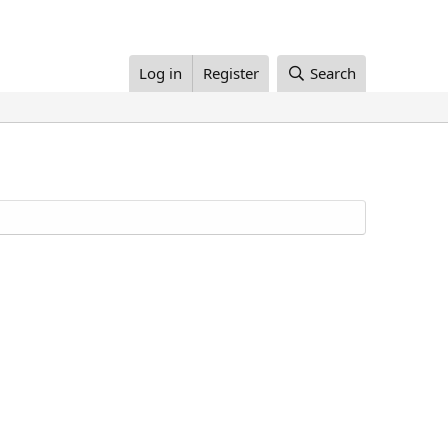
Log in
Register
Search