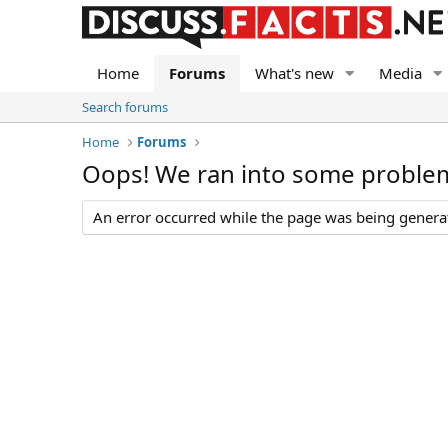
Home
Forums
What's new
Media
Search forums
Home
Forums
Oops! We ran into some proble
An error occurred while the page was being generate