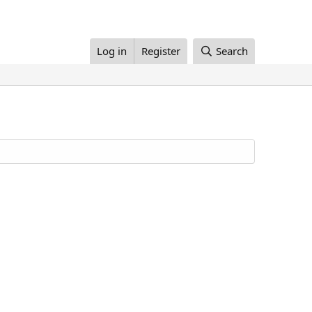
Log in
Register
Search