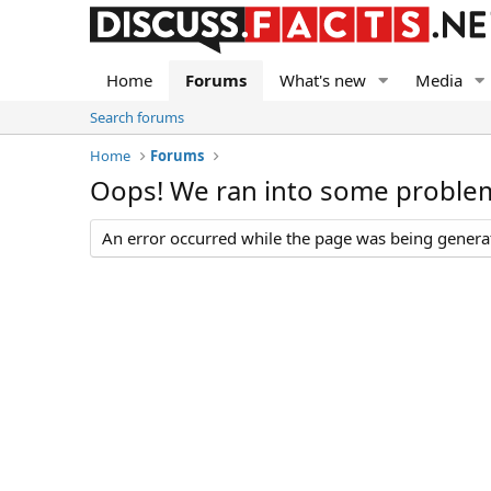
Home
Forums
What's new
Media
Search forums
Home
Forums
Oops! We ran into some proble
An error occurred while the page was being generate