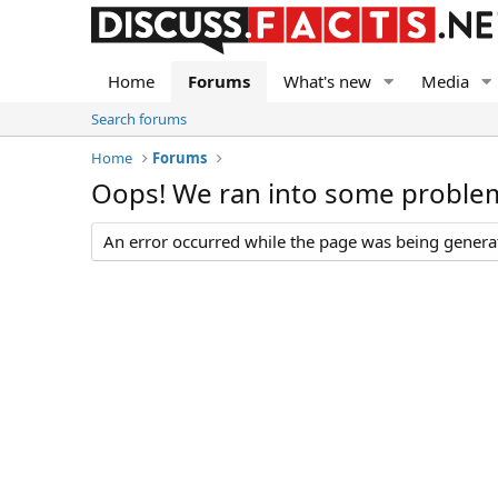
Home
Forums
What's new
Media
Search forums
Home
Forums
Oops! We ran into some proble
An error occurred while the page was being generate