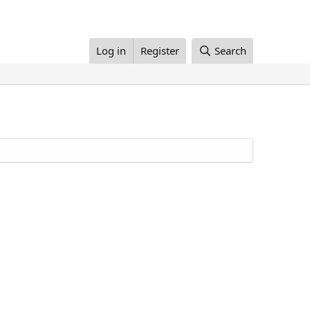
Log in
Register
Search