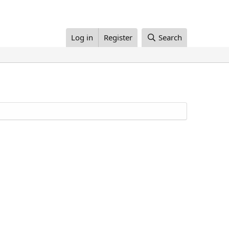
Log in
Register
Search