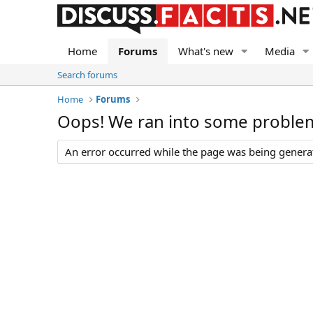
Home
Forums
What's new
Media
Search forums
Home
Forums
Oops! We ran into some proble
An error occurred while the page was being generate