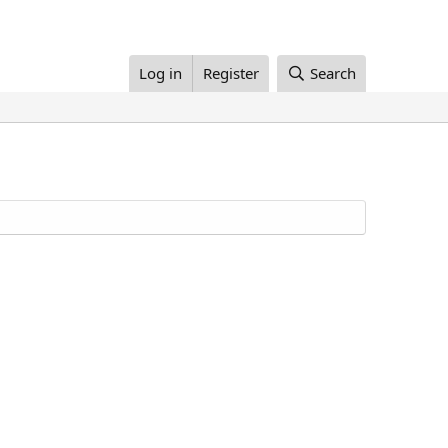
Log in
Register
Search