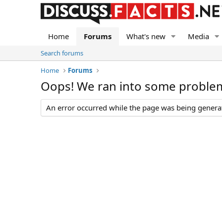
Home
Forums
What's new
Media
Search forums
Home
Forums
Oops! We ran into some proble
An error occurred while the page was being generate