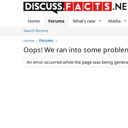
Home
Forums
What's new
Media
Search forums
Home
Forums
Oops! We ran into some proble
An error occurred while the page was being generate