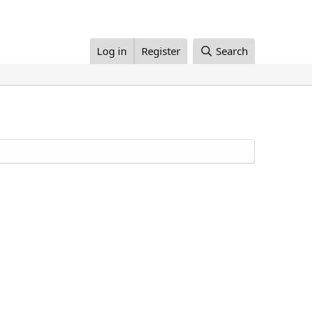
Log in
Register
Search