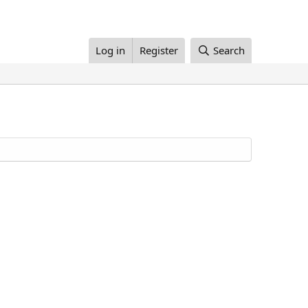
Log in
Register
Search