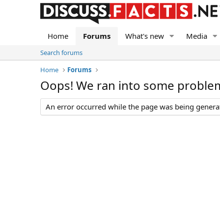
Home
Forums
What's new
Media
Search forums
Home
Forums
Oops! We ran into some proble
An error occurred while the page was being generate