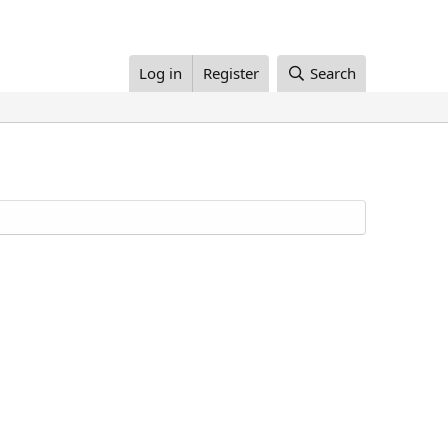
Log in
Register
Search