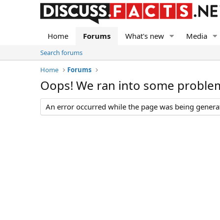
Home
Forums
What's new
Media
Search forums
Home
Forums
Oops! We ran into some proble
An error occurred while the page was being generate