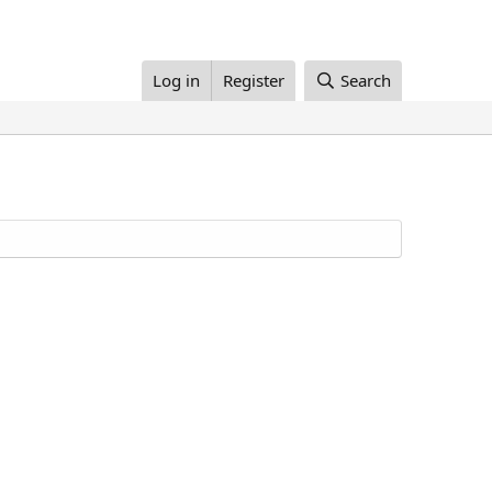
Log in
Register
Search