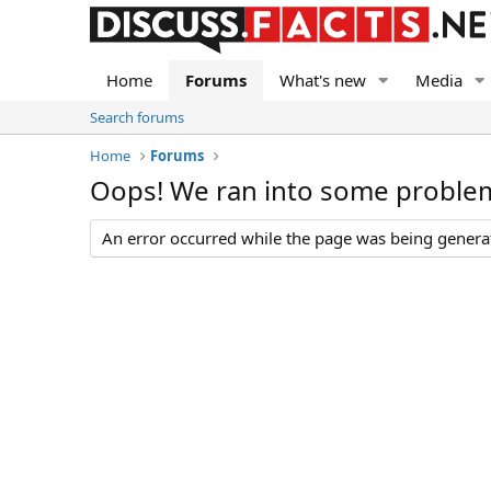
Home
Forums
What's new
Media
Search forums
Home
Forums
Oops! We ran into some proble
An error occurred while the page was being generate