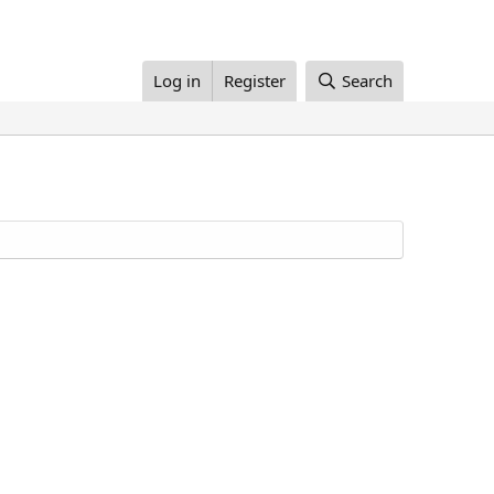
Log in
Register
Search