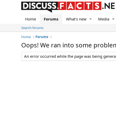
Home
Forums
What's new
Media
Search forums
Home
Forums
Oops! We ran into some proble
An error occurred while the page was being generate