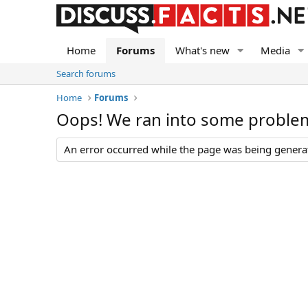
Home
Forums
What's new
Media
Search forums
Home
Forums
Oops! We ran into some proble
An error occurred while the page was being generate