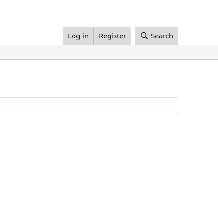
Log in
Register
Search