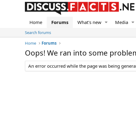
Home
Forums
What's new
Media
Search forums
Home
Forums
Oops! We ran into some proble
An error occurred while the page was being generate