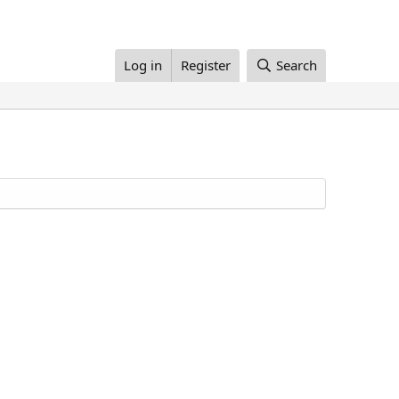
Log in
Register
Search