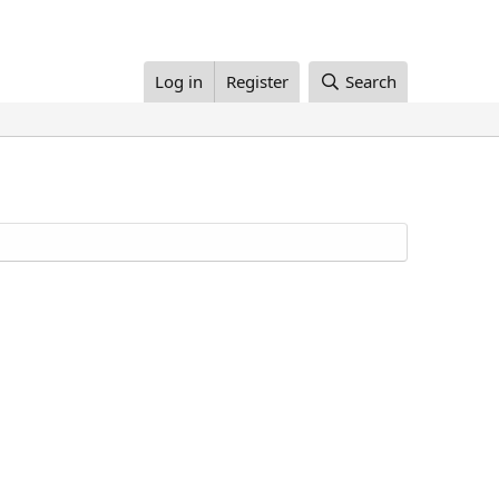
Log in
Register
Search