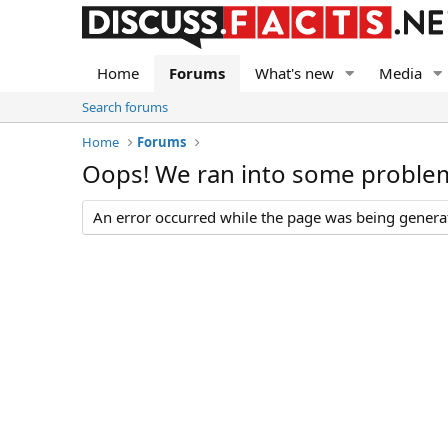
Home
Forums
What's new
Media
Search forums
Home
Forums
Oops! We ran into some proble
An error occurred while the page was being generate