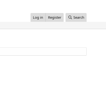
Log in
Register
Search