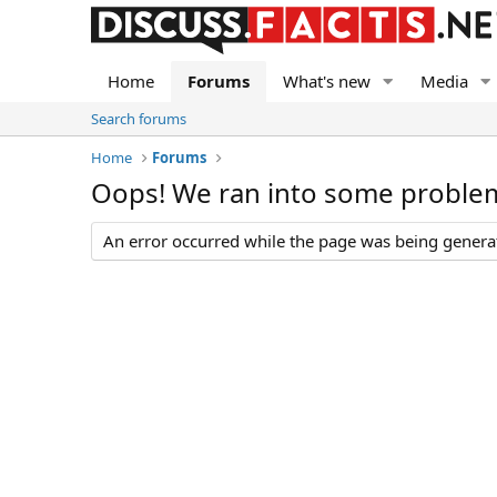
Home
Forums
What's new
Media
Search forums
Home
Forums
Oops! We ran into some proble
An error occurred while the page was being generate