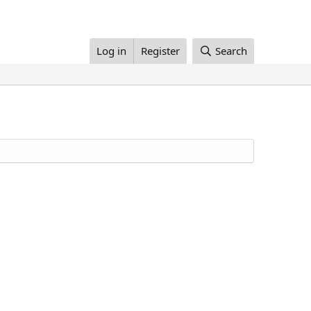
Log in
Register
Search