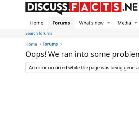
Home
Forums
What's new
Media
Search forums
Home
Forums
Oops! We ran into some proble
An error occurred while the page was being generate