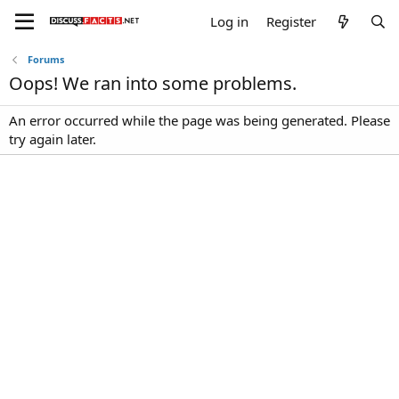
Log in
Register
Forums
Oops! We ran into some problems.
An error occurred while the page was being generated. Please
try again later.