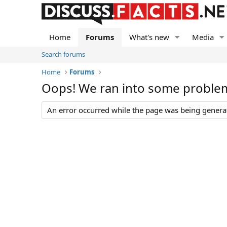
Home
Forums
What's new
Media
Search forums
Home
Forums
Oops! We ran into some proble
An error occurred while the page was being generate