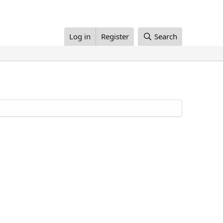
Log in
Register
Search