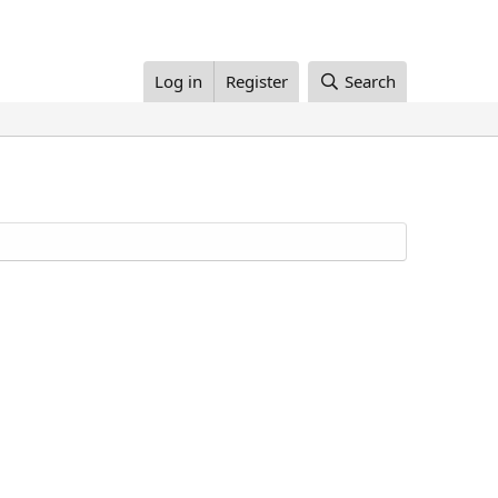
Log in
Register
Search