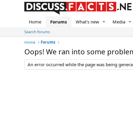
Home
Forums
What's new
Media
Search forums
Home
Forums
Oops! We ran into some proble
An error occurred while the page was being generate