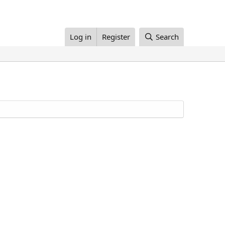
Log in
Register
Search