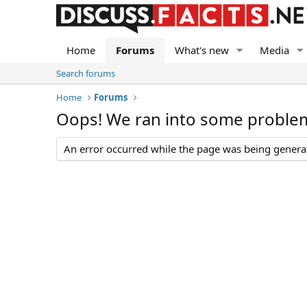
Home
Forums
What's new
Media
Search forums
Home
Forums
Oops! We ran into some proble
An error occurred while the page was being generate