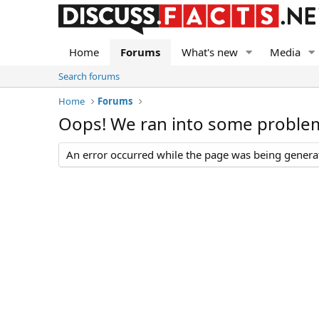
Home
Forums
What's new
Media
Search forums
Home
Forums
Oops! We ran into some proble
An error occurred while the page was being generate