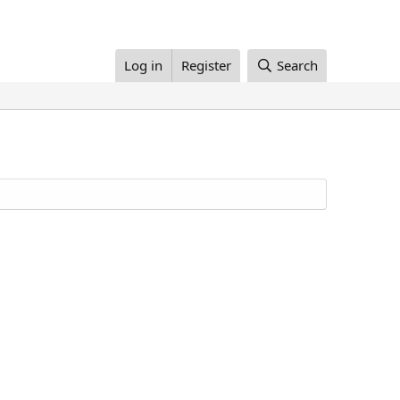
Log in
Register
Search