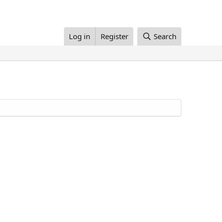
Log in
Register
Search