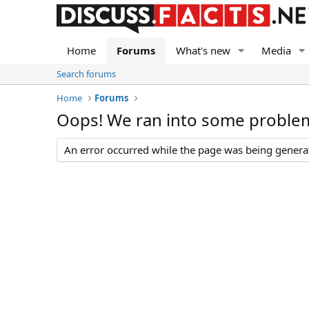
Home
Forums
What's new
Media
Search forums
Home
Forums
Oops! We ran into some proble
An error occurred while the page was being generate