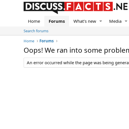
Home
Forums
What's new
Media
Search forums
Home
Forums
Oops! We ran into some proble
An error occurred while the page was being generate