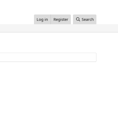
Log in
Register
Search