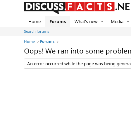
Home
Forums
What's new
Media
Search forums
Home
Forums
Oops! We ran into some proble
An error occurred while the page was being generate