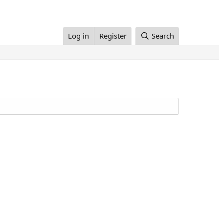
Log in
Register
Search