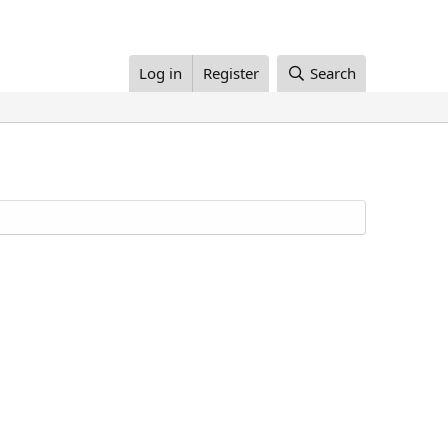
Log in
Register
Search