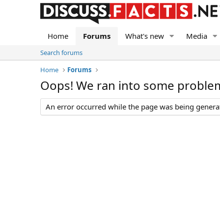
Home
Forums
What's new
Media
Search forums
Home
Forums
Oops! We ran into some proble
An error occurred while the page was being generate