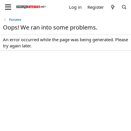
Log in
Register
Forums
Oops! We ran into some problems.
An error occurred while the page was being generated. Please
try again later.