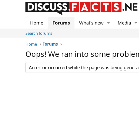
Home
Forums
What's new
Media
Search forums
Home
Forums
Oops! We ran into some proble
An error occurred while the page was being generate