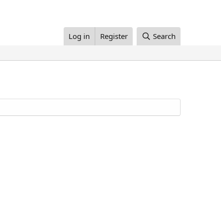
Log in
Register
Search