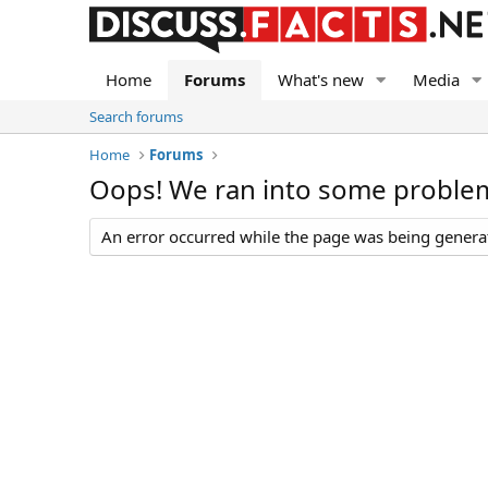
Home
Forums
What's new
Media
Search forums
Home
Forums
Oops! We ran into some proble
An error occurred while the page was being generate