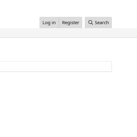
Log in
Register
Search