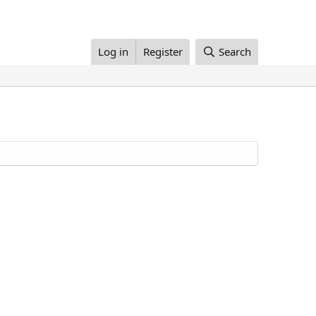
Log in
Register
Search