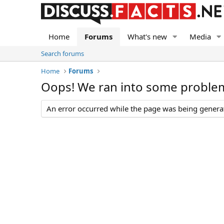
Home
Forums
What's new
Media
Search forums
Home
Forums
Oops! We ran into some proble
An error occurred while the page was being generate