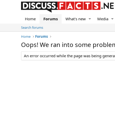
Home
Forums
What's new
Media
Search forums
Home
Forums
Oops! We ran into some proble
An error occurred while the page was being generate