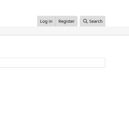
Log in
Register
Search