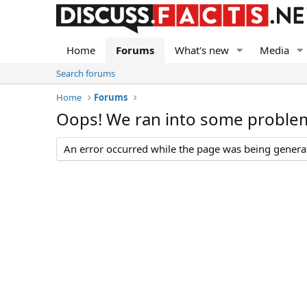
Home
Forums
What's new
Media
Search forums
Home
Forums
Oops! We ran into some proble
An error occurred while the page was being generate