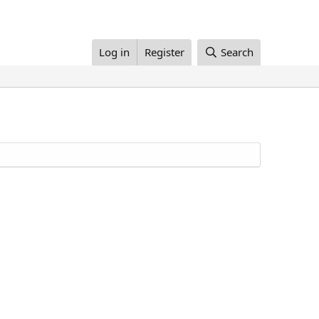
Log in
Register
Search