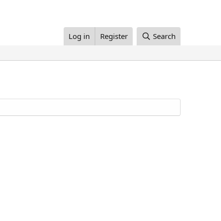
Log in
Register
Search