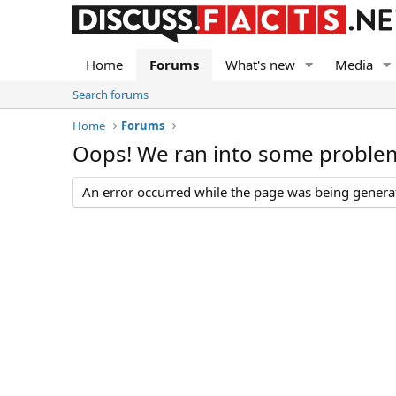
Home
Forums
What's new
Media
Search forums
Home
Forums
Oops! We ran into some proble
An error occurred while the page was being generate