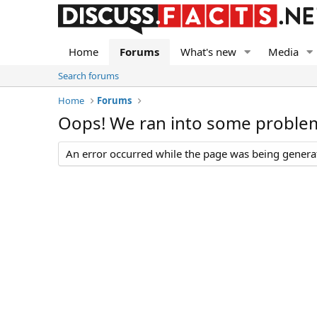
Home
Forums
What's new
Media
Search forums
Home
Forums
Oops! We ran into some proble
An error occurred while the page was being generate