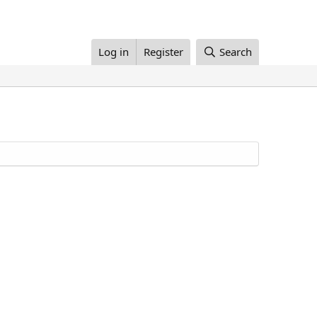
Log in
Register
Search