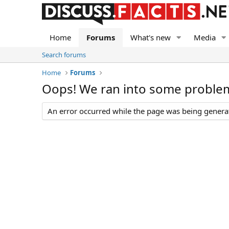
Home
Forums
What's new
Media
Search forums
Home
Forums
Oops! We ran into some proble
An error occurred while the page was being generate