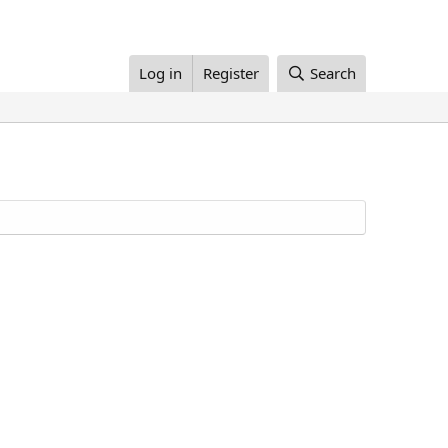
Log in
Register
Search