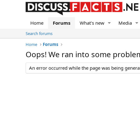
Home
Forums
What's new
Media
Search forums
Home
Forums
Oops! We ran into some proble
An error occurred while the page was being generate