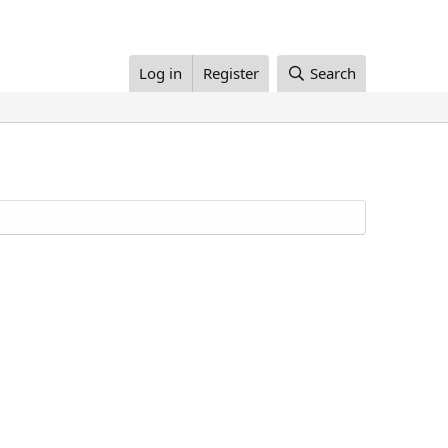
Log in
Register
Search