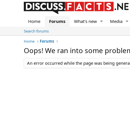
Home
Forums
What's new
Media
Search forums
Home
Forums
Oops! We ran into some proble
An error occurred while the page was being generate