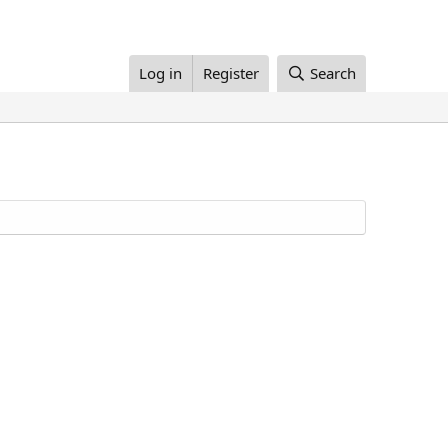
Log in
Register
Search