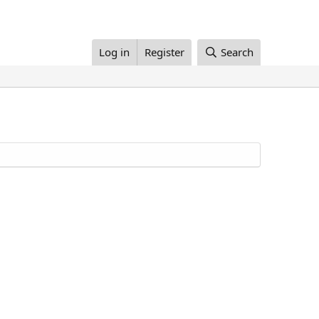
Log in
Register
Search