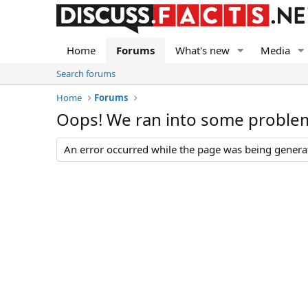
Home
Forums
What's new
Media
Search forums
Home
Forums
Oops! We ran into some proble
An error occurred while the page was being generate