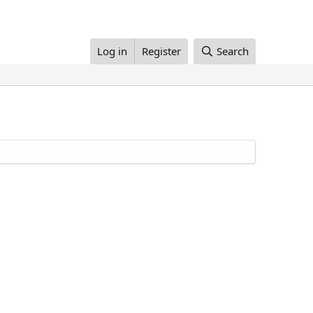
Log in
Register
Search