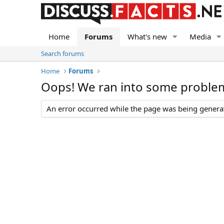
Home
Forums
What's new
Media
Search forums
Home
Forums
Oops! We ran into some proble
An error occurred while the page was being generate