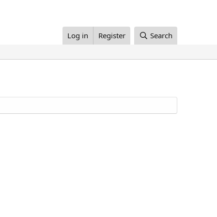
Log in
Register
Search