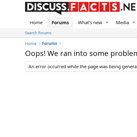
Home
Forums
What's new
Media
Search forums
Home
Forums
Oops! We ran into some proble
An error occurred while the page was being generate