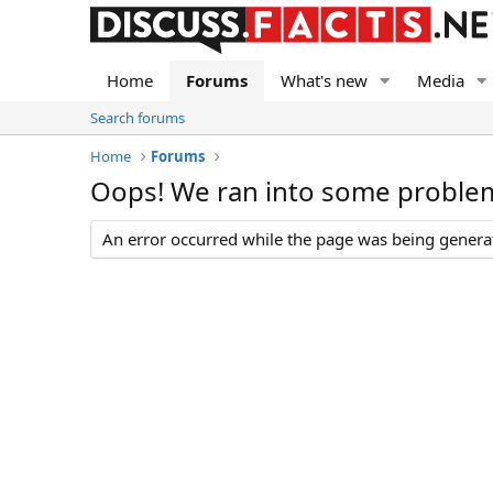
Home
Forums
What's new
Media
Search forums
Home
Forums
Oops! We ran into some proble
An error occurred while the page was being generate