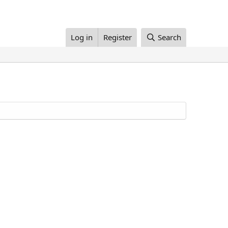
Log in
Register
Search