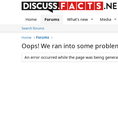
Home
Forums
What's new
Media
Search forums
Home
Forums
Oops! We ran into some proble
An error occurred while the page was being generate