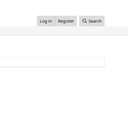
Log in
Register
Search